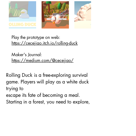
Play the prototype on web:
https://cecejiao.itch.io/rolling-duck
Maker's Journal:
https://medium.com/@cecejiao/
Rolling Duck is a free-exploring survival
game. Players will play as a white duck
trying to
escape its fate of becoming a meal.
Starting in a forest, you need to explore,
survive and
uncover secrets that lead to different
future such as becoming a high-tech
Cyberduck or
Recycle King.