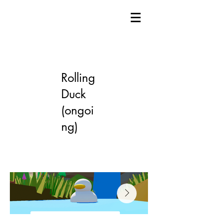
Rolling
Duck
(ongoi
ng)