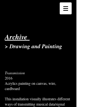
Archive
> Drawing and Painting
Transmission
2016
Acrylics painting on canvas, wire,
cardboard
This installation visually illustrates different
ways of transmitting musical data/signal