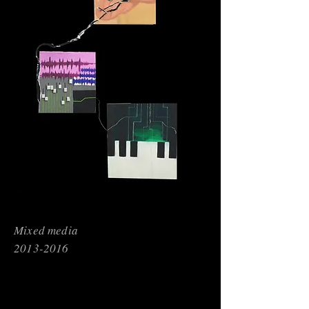
Mixed media
2013-2016