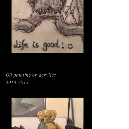
Oil painting or acrylics
2014-2015