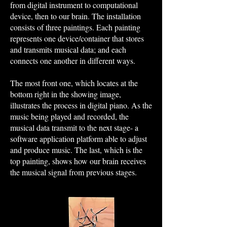
from digital instrument to computational
device, then to our brain. The installation
consists of three paintings. Each painting
represents one device/container that stores
and transmits musical data; and each
connects one another in different ways.
The most front one, which locates at the
bottom right in the showing image,
illustrates the process in digital piano. As the
music being played and recorded, the
musical data transmit to the next stage- a
software application platform able to adjust
and produce music. The last, which is the
top painting, shows how our brain receives
the musical signal from previous stages.